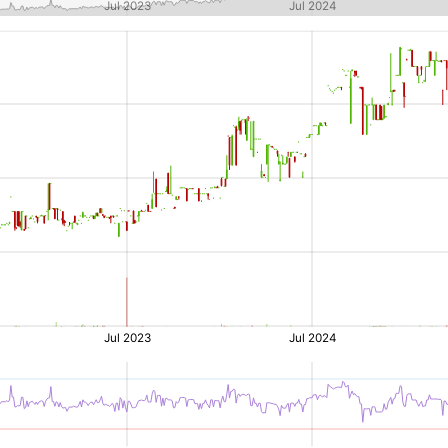
0
182.00
181.99
0
182.00
182.00
0
182.00
182.00
0
181.01
182.00
0
182.00
181.01
0
179.00
182.00
0
180.00
179.00
0
180.10
180.00
0
182.00
180.10
0
182.00
182.00