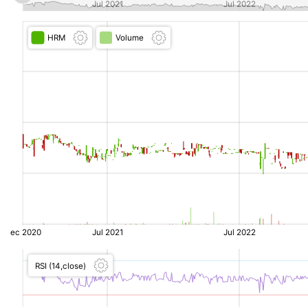
2026-07-27
182.00
182.00
179.0
2026-07-24
182.00
182.00
182.0
2026-07-23
182.00
182.00
182.0
2026-07-22
182.00
182.00
182.0
2026-07-21
182.00
182.00
181.0
2026-07-20
182.00
182.00
182.0
2026-07-09
182.00
182.00
175.0
2026-07-08
180.00
180.00
180.0
2026-07-07
182.00
182.00
180.0
2026-07-06
182.00
182.00
180.0