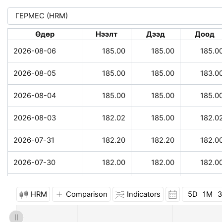
Өдөр
Нээлт
Дээд
Доод
2026-08-06
185.00
185.00
185.0
2026-08-05
185.00
185.00
183.0
2026-08-04
185.00
185.00
185.0
2026-08-03
182.02
185.00
182.0
2026-07-31
182.20
182.20
182.0
2026-07-30
182.00
182.00
182.0
2026-07-29
181.99
182.00
181.9
HRM
Comparison
Indicators
5D
1M
2026-07-28
182.00
182.00
180.0