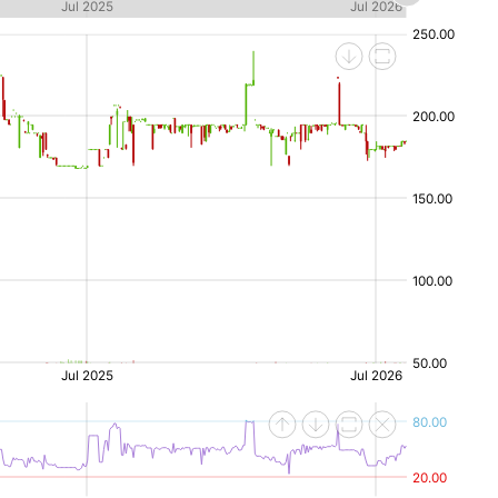
-0.01
-0.01%
4,416
803,668
0.00
0.00%
201
36,582
0.00
0.00%
520
94,640
0.99
0.55%
2,410
438,620
-0.99
-0.54%
893
161,642
3.00
1.68%
460
83,720
-1.00
-0.56%
31,274
5,598,046
-0.10
-0.06%
1,511
271,980
-1.90
-1.04%
336
60,514
0.00
0.00%
20,412
3,714,984