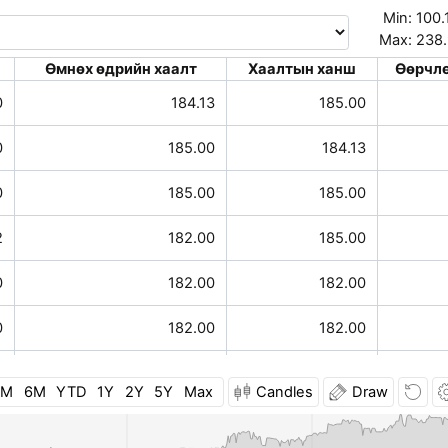
Min:
100.
Max:
238.
Өмнөх өдрийн хаалт
Хаалтын ханш
Өөрчлө
0
184.13
185.00
0
185.00
184.13
0
185.00
185.00
2
182.00
185.00
0
182.00
182.00
0
182.00
182.00
9
180.00
182.00
3M
6M
YTD
1Y
2Y
5Y
Max
Candles
Draw
0
181.99
180.00