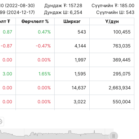
10 (2022-08-30)
Дундаж ₮:
157.28
Сүүлчийн ₮:
185.00
99 (2024-12-17)
Дундаж Ш:
6,254
Сүүлчийн Ш:
543
лт ₮
Өөрчлөлт %
Ширхэг
Ү/дүн
0.87
0.47%
543
100,455
-0.87
-0.47%
4,144
763,035
0.00
0.00%
1,997
369,445
3.00
1.65%
1,595
295,075
0.00
0.00%
14,637
2,663,934
0.00
0.00%
3,022
550,004
2.00
1.11%
915
166,530
-1.99
-1.09%
10,972
1,974,960