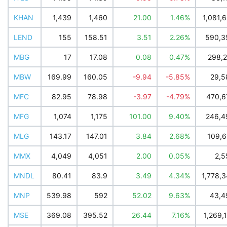
KHAN
1,439
1,460
21.00
1.46%
1,081,
LEND
155
158.51
3.51
2.26%
590,3
MBG
17
17.08
0.08
0.47%
298,2
MBW
169.99
160.05
-9.94
-5.85%
29,5
MFC
82.95
78.98
-3.97
-4.79%
470,6
MFG
1,074
1,175
101.00
9.40%
246,4
MLG
143.17
147.01
3.84
2.68%
109,6
MMX
4,049
4,051
2.00
0.05%
2,5
MNDL
80.41
83.9
3.49
4.34%
1,778,
MNP
539.98
592
52.02
9.63%
43,4
MSE
369.08
395.52
26.44
7.16%
1,269,