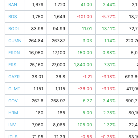
BAN
1,679
1,720
41.00
2.44%
2,
BDS
1,750
1,649
-101.00
-5.77%
18,
BODI
83.98
94.99
11.01
13.11%
72,
CUMN
264.84
267.87
3.03
1.14%
220,7
ERDN
16,950
17,100
150.00
0.88%
5,0
ERS
25,160
27,000
1,840.00
7.31%
GAZR
38.01
36.8
-1.21
-3.18%
693,6
GLMT
1,151
1,115
-36.00
-3.13%
417,0
GOV
262.6
268.97
6.37
2.43%
690,7
HRM
180
185
5.00
2.78%
80,1
INV
7,960
8,065
105.00
1.32%
22,4
ITLS
71.95
71.39
-0.56
-0.78%
83,1