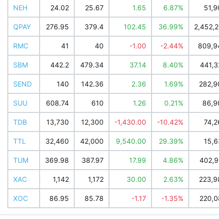
NEH
24.02
25.67
1.65
6.87%
51,9
QPAY
276.95
379.4
102.45
36.99%
2,452,
RMC
41
40
-1.00
-2.44%
809,9
SBM
442.2
479.34
37.14
8.40%
441,3
SEND
140
142.36
2.36
1.69%
282,9
SUU
608.74
610
1.26
0.21%
86,9
TDB
13,730
12,300
-1,430.00
-10.42%
74,2
TTL
32,460
42,000
9,540.00
29.39%
15,6
TUM
369.98
387.97
17.99
4.86%
402,9
XAC
1,142
1,172
30.00
2.63%
223,9
XOC
86.95
85.78
-1.17
-1.35%
220,0