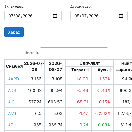
Эхлэх өдөр:
Дуусах өдөр:
Search:
Өөрчлөлт
2026-07-
2026-
Нийт
Симбол
08
08-07
зарагд
Төгрөг
Хувь
AARD
3,156
3,108
-48.00
-1.52%
94,9
ADB
100.42
94.94
-5.48
-5.46%
806,3
AIC
677.24
608.53
-68.71
-10.15%
187,
AMT
6.5
5.03
-1.47
-22.62%
1,273,
APU
965
965.74
0.74
0.08%
612,4