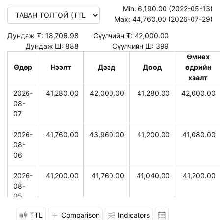
Min:
6,190.00 (2022-05-13)
Max:
44,760.00 (2026-07-29)
Дундаж ₮:
18,706.98
Сүүлчийн ₮:
42,000.00
Дундаж Ш:
888
Сүүлчийн Ш:
399
Өмнөх
Өдөр
Нээлт
Дээд
Доод
өдрийн
хаалт
2026-
41,280.00
42,000.00
41,280.00
42,000.00
08-
07
2026-
41,760.00
43,960.00
41,200.00
41,080.00
08-
06
2026-
41,200.00
41,760.00
41,040.00
41,200.00
08-
05
TTL
Comparison
Indicators
2026-
41,720.00
41,760.00
40,800.00
40,960.00