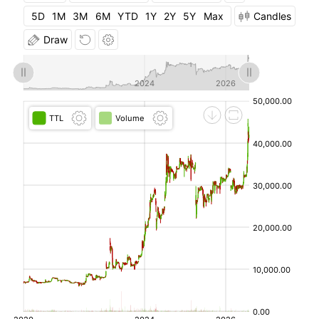
08-
5D
1M
3M
6M
YTD
1Y
2Y
5Y
Max
Candles
04
Draw
2026-
41,760.00
41,760.00
40,440.00
40,320.00
08-
03
2026-
42,720.00
42,760.00
40,040.00
42,760.00
07-31
2026-
42,120.00
43,000.00
40,000.00
44,760.00
07-
30
2026-
44,000.00
45,800.00
42,000.00
40,560.00
07-29
2026-
36,800.00
41,000.00
36,780.00
37,120.00
07-28
2026-
36,000.00
37,700.00
35,900.00
35,180.00