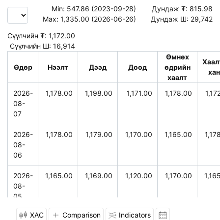
Min:
547.86 (2023-09-28)
Дундаж ₮:
815.98
Max:
1,335.00 (2026-06-26)
Дундаж Ш:
29,742
Сүүлчийн ₮:
1,172.00
Сүүлчийн Ш:
16,914
Өмнөх
Хаал
Өдөр
Нээлт
Дээд
Доод
өдрийн
ха
хаалт
2026-
1,178.00
1,198.00
1,171.00
1,178.00
1,17
08-
07
2026-
1,178.00
1,179.00
1,170.00
1,165.00
1,17
08-
06
2026-
1,165.00
1,169.00
1,120.00
1,170.00
1,16
08-
05
XAC
Comparison
Indicators
2026-
1,156.00
1,175.00
1,156.00
1,170.00
1,17